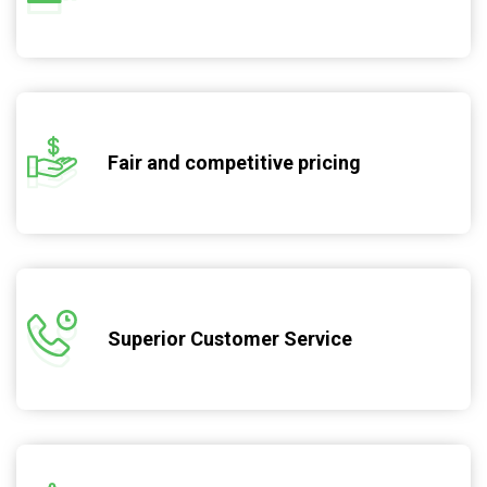
Fair and competitive pricing
Superior Customer Service