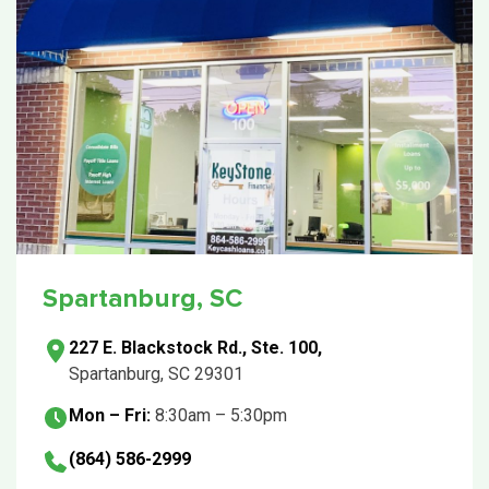
Spartanburg, SC
227 E. Blackstock Rd., Ste. 100,
Spartanburg, SC 29301
Mon – Fri:
8:30am – 5:30pm
(864) 586-2999