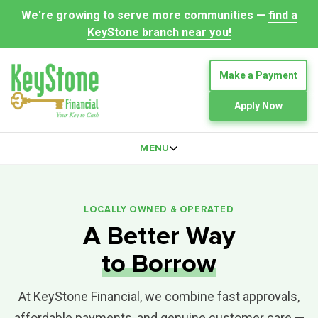
We're growing to serve more communities —
find a
KeyStone branch near you!
Make a Payment
Apply Now
MENU
LOCALLY OWNED & OPERATED
A Better Way
to Borrow
At KeyStone Financial, we combine fast approvals,
affordable payments, and genuine customer care —