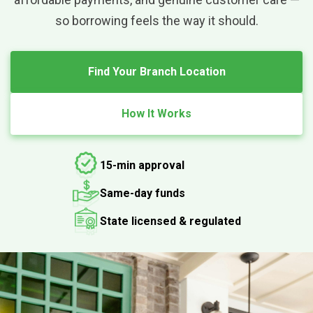
so borrowing feels the way it should.
Find Your Branch Location
How It Works
15-min approval
Same-day funds
State licensed & regulated