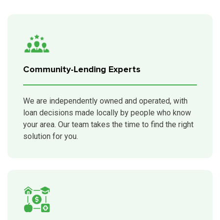
Community-Lending Experts
We are independently owned and operated, with
loan decisions made locally by people who know
your area. Our team takes the time to find the right
solution for you.