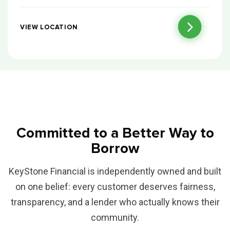
VIEW LOCATION
Committed to a Better Way to
Borrow
KeyStone Financial is independently owned and built
on one belief: every customer deserves fairness,
transparency, and a lender who actually knows their
community.