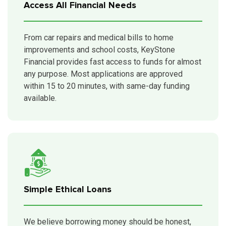
Access All Financial Needs
From car repairs and medical bills to home
improvements and school costs, KeyStone
Financial provides fast access to funds for almost
any purpose. Most applications are approved
within 15 to 20 minutes, with same-day funding
available.
Simple Ethical Loans
We believe borrowing money should be honest,