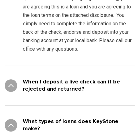
are agreeing this is a loan and you are agreeing to
the loan terms on the attached disclosure. You
simply need to complete the information on the
back of the check, endorse and deposit into your
banking account at your local bank. Please call our
office with any questions.
When I deposit a live check can it be
rejected and returned?
What types of loans does KeyStone
make?