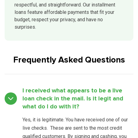
respectful, and straightforward. Our installment
loans feature affordable payments that fit your
budget, respect your privacy, and have no
surprises.
Frequently Asked Questions
I received what appears to be a live
loan check in the mail. Is it legit and
what do I do with it?
Yes, it is legitimate. You have received one of our
live checks. These are sent to the most credit
qualified customers. By signing and cashing, you