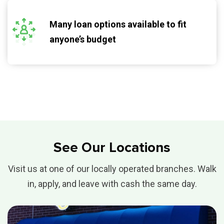
Many loan options available to fit
anyone’s budget
See Our Locations
Visit us at one of our locally operated branches. Walk
in, apply, and leave with cash the same day.