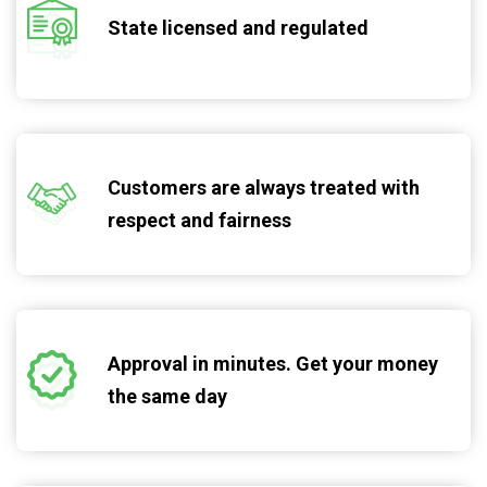
State licensed and regulated
Customers are always treated with
respect and fairness
Approval in minutes. Get your money
the same day