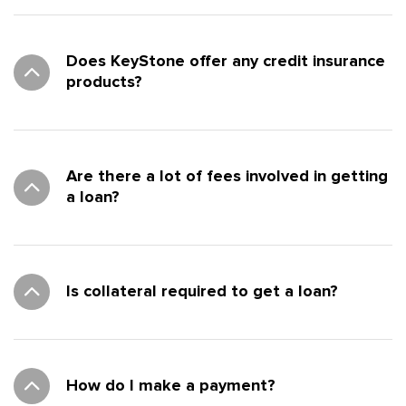
Does KeyStone offer any credit insurance
products?
Are there a lot of fees involved in getting
a loan?
Is collateral required to get a loan?
How do I make a payment?