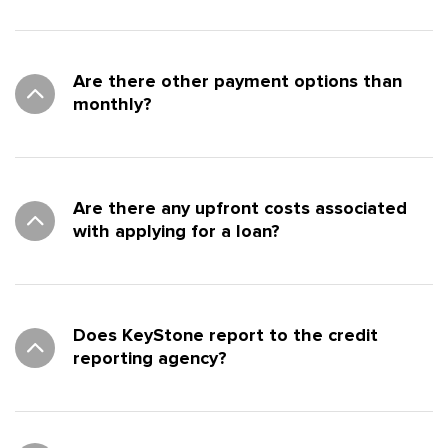
Are there other payment options than
monthly?
Are there any upfront costs associated
with applying for a loan?
Does KeyStone report to the credit
reporting agency?