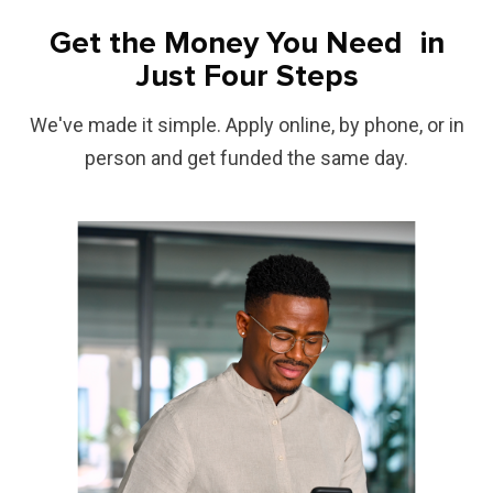
Get the Money You Need in
Just Four Steps
We've made it simple. Apply online, by phone, or in
person and get funded the same day.