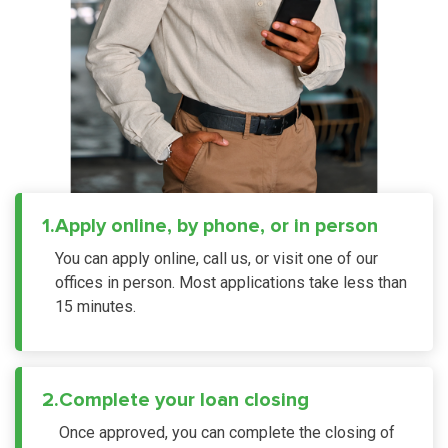
1.
Apply online, by phone, or in person
You can apply online, call us, or visit one of our
offices in person. Most applications take less than
15 minutes.
2.
Complete your loan closing
Once approved, you can complete the closing of