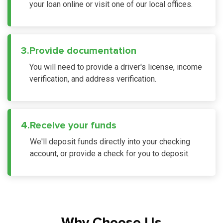
your loan online or visit one of our local offices.
3.
Provide documentation
You will need to provide a driver's license, income
verification, and address verification.
4.
Receive your funds
We'll deposit funds directly into your checking
account, or provide a check for you to deposit.
Why Choose Us