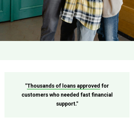
"
Thousands of loans approved
for
customers who needed fast financial
support."