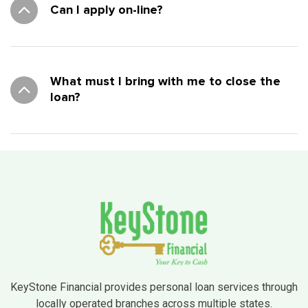
Can I apply on-line?
What must I bring with me to close the
loan?
KeyStone Financial provides personal loan services through
locally operated branches across multiple states.