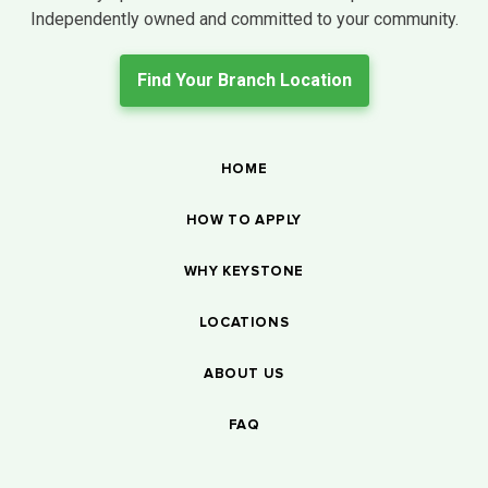
Independently owned and committed to your community.
Find Your Branch Location
HOME
HOW TO APPLY
WHY KEYSTONE
LOCATIONS
ABOUT US
FAQ