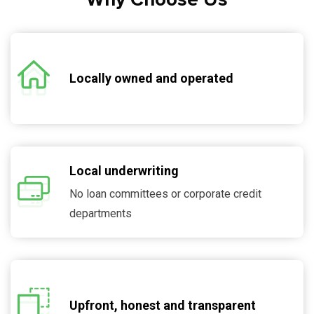
Locally owned and operated
Local underwriting
No loan committees or corporate credit
departments
Upfront, honest and transparent